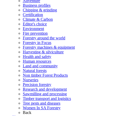
Adventure
Business profiles
Chipping & grinding
Certification
Climate & Carbon
Editor's choice
Environment
Fire prevention
Forestry around the world
Forestry in Focus
Forestry machines & equipment
Harvesting & silviculture
Health and safety
Human resources
Land and community
Natural forests
Non timber Forest Products
Nurseries
Precision forestry
Research and development
Sawmilling and processing
Timber transport and logistics
Tree pests and diseases
Women In SA Forestry
Back