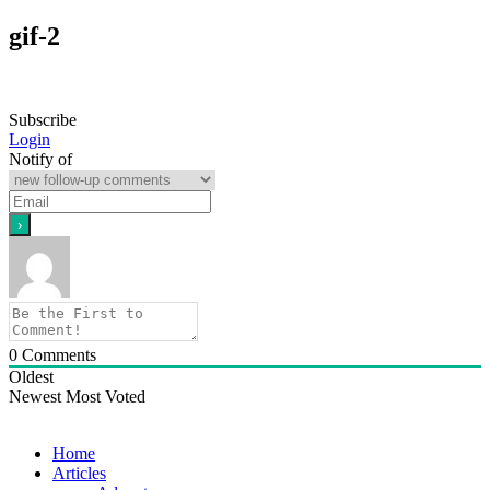
gif-2
Subscribe
Login
Notify of
0
Comments
Oldest
Newest
Most Voted
Home
Articles